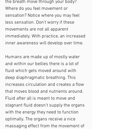
the breath move through your body? 
Where do you feel movement or 
sensation? Notice where you may feel 
less sensation. Don’t worry if these 
movements are not all apparent 
immediately. With practice, an increased 
inner awareness will develop over time.
Humans are made up of mostly water 
and within our bellies there is a lot of 
fluid which gets moved around with 
deep diaphragmatic breathing. This 
increases circulation and creates a flow 
that moves blood and nutrients around. 
Fluid after all is meant to move and 
stagnant fluid doesn’t supply the organs 
with the energy they need to function 
optimally. The organs receive a nice 
massaging effect from the movement of 