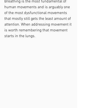
Breathing is the most fundamental of 
human movements and is arguably one 
of the most dysfunctional movements 
that mostly still gets the least amount of 
attention. When addressing movement it 
is worth remembering that movement 
starts in the lungs.