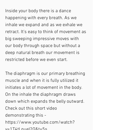
Inside your body there is a dance 
happening with every breath. As we 
inhale we expand and as we exhale we 
retract. It’s easy to think of movement as 
big sweeping impressive moves with 
our body through space but without a 
deep natural breath our movement is 
restricted before we even start.
The diaphragm is our primary breathing 
muscle and when it is fully utilized it 
initiates a lot of movement in the body. 
On the inhale the diaphragm draws 
down which expands the belly outward. 
Check out this short video 
demonstrating this - 
https://www.youtube.com/watch?
v=1T4tLqueI2Q&t=5s. 