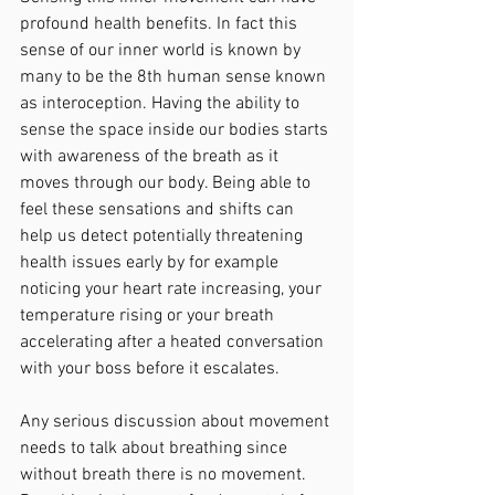
profound health benefits. In fact this 
sense of our inner world is known by 
many to be the 8th human sense known 
as interoception. Having the ability to 
sense the space inside our bodies starts 
with awareness of the breath as it 
moves through our body. Being able to 
feel these sensations and shifts can 
help us detect potentially threatening 
health issues early by for example 
noticing your heart rate increasing, your 
temperature rising or your breath 
accelerating after a heated conversation 
with your boss before it escalates.
Any serious discussion about movement 
needs to talk about breathing since 
without breath there is no movement. 