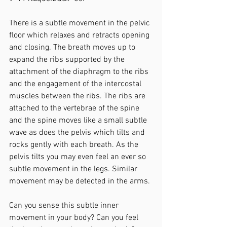
There is a subtle movement in the pelvic 
floor which relaxes and retracts opening 
and closing. The breath moves up to 
expand the ribs supported by the 
attachment of the diaphragm to the ribs 
and the engagement of the intercostal 
muscles between the ribs. The ribs are 
attached to the vertebrae of the spine 
and the spine moves like a small subtle 
wave as does the pelvis which tilts and 
rocks gently with each breath. As the 
pelvis tilts you may even feel an ever so 
subtle movement in the legs. Similar 
movement may be detected in the arms.
Can you sense this subtle inner 
movement in your body? Can you feel 