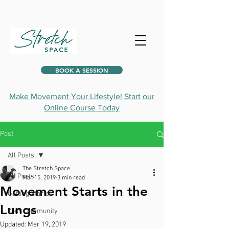
BOOK A SESSION
Make Movement Your Lifestyle! Start our
Online Course Today
Post
All Posts
The Stretch Space
All Posts
Mar 15, 2019
3 min read
Movement Starts in the
Getting Started
Lungs
Your Community
Updated:
Mar 19, 2019