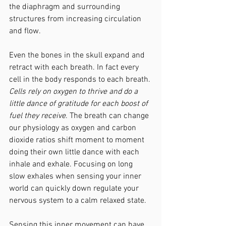
the diaphragm and surrounding 
structures from increasing circulation 
and flow. 
Even the bones in the skull expand and 
retract with each breath. In fact every 
cell in the body responds to each breath. 
Cells rely on oxygen to thrive and do a 
little dance of gratitude for each boost of 
fuel they receive
. The breath can change 
our physiology as oxygen and carbon 
dioxide ratios shift moment to moment 
doing their own little dance with each 
inhale and exhale. Focusing on long 
slow exhales when sensing your inner 
world can quickly down regulate your 
nervous system to a calm relaxed state. 
Sensing this inner movement can have 