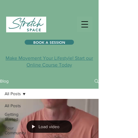
BOOK A SESSION
Make Movement Your Lifestyle! Start our
Online Course Today
Blog
All Posts
All Posts
Getting
Started
Load video
Your
Community