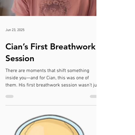
Jun 23, 2025
Cian’s First Breathwork
Session
There are moments that shift something
inside you—and for Cian, this was one of
them. His first breathwork session wasn’t just
about...