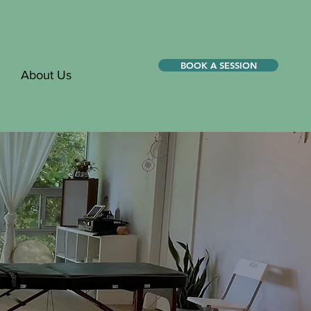
BOOK A SESSION
About Us