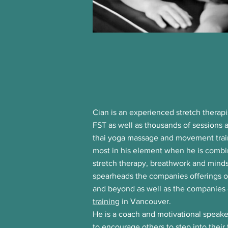
​Cian is an experienced stretch therapi
FST as well as thousands of sessions 
thai yoga massage and movement traini
most in his element when he is combin
stretch therapy, breathwork and mind
spearheads the companies offerings 
and beyond as well as the companie
training
in Vancouver.
He is a coach and motivational speak
to
encourage
others to step into their