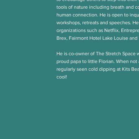
tools of nature including breath and 
human connection.
He is open to inqu
workshops, retreats and speeches. He
organizations such as Netflix, Entrepr
Brex, Fairmont Hotel Lake Louise and
He is co-owner of The Stretch Space w
proud papa to little Florian. When not
regularly seen cold dipping at Kits Be
cool!