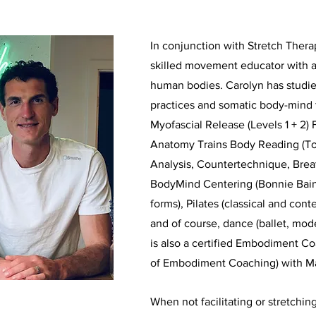
In conjunction with Stretch Thera
skilled movement educator with a
human bodies. Carolyn has studi
practices and somatic body-mind 
Myofascial Release (Levels 1 + 2) 
Anatomy Trains Body Reading (T
Analysis, Countertechnique, Bre
BodyMind Centering (Bonnie Bain
forms), Pilates (classical and co
and of course, dance (ballet, mo
is also a certified Embodiment C
of Embodiment Coaching) with M
When not facilitating or stretching