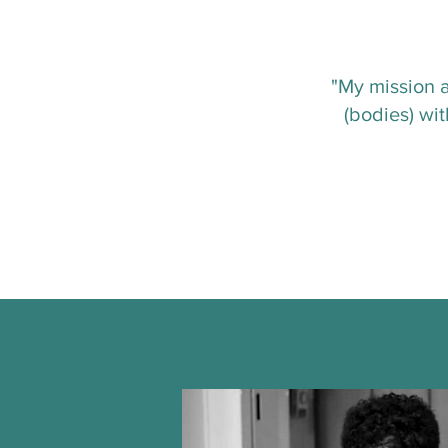
"My mission a
(bodies) wi