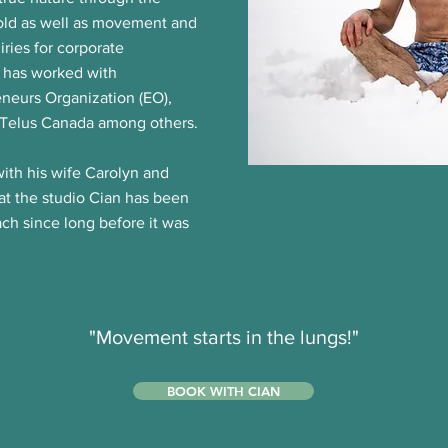
cold as well as movement and
iries for corporate
 has worked with
eneurs Organization (EO),
 Telus Canada among others.
ith his wife Carolyn and
 at the studio Cian has been
ach since long before it was
"Movement starts in the lungs!"
BOOK WITH CIAN