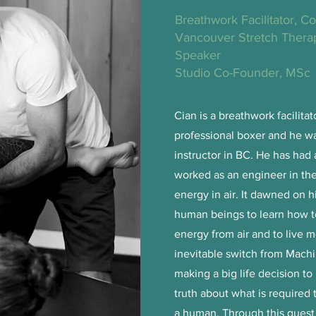
Breathwork Facilitator, C
Vancouver Stretch Therap
Speaker
Studio Co-Founder, MSc
Cian is a breathwork facilitat
professional boxer and he was
instructor in BC. He has had 
worked as an engineer in the
energy in air. It dawned on h
human beings to learn how to 
energy from air and to live 
inevitable switch from Ma
making a big life decision to
truth about what is required t
a human. Through this quest