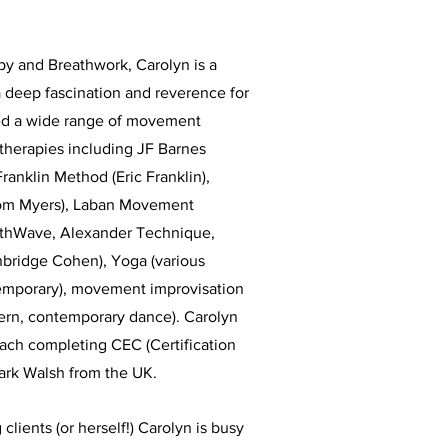
py and Breathwork, Carolyn is a
 deep fascination and reverence for
ed a wide range of movement
therapies including JF Barnes
Franklin Method (Eric Franklin),
om Myers), Laban Movement
athWave, Alexander Technique,
bridge Cohen), Yoga (various
ntemporary), movement improvisation
dern, contemporary dance). Carolyn
oach completing CEC (Certification
ark Walsh from the UK.
 clients (or herself!) Carolyn is busy