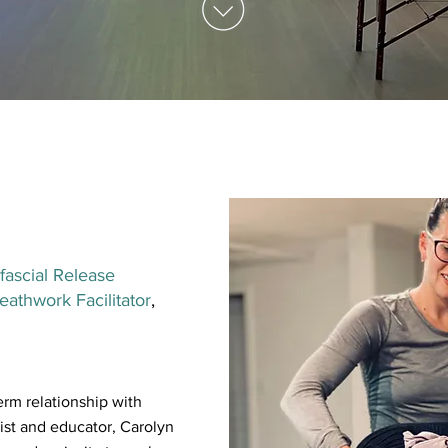
fascial Release
athwork Facilitator
,
erm relationship with
st and educator, Carolyn