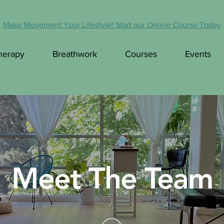
Make Movement Your Lifestyle! Start our Online Course Today
herapy
Breathwork
Courses
Events
Meet The Team