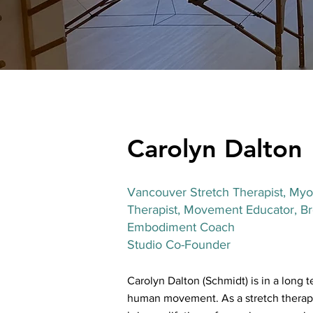
Carolyn Dalton
Vancouver Stretch Therapis
t, Myo
Therapist, Movement Educator, Bre
Embodiment Coach
Studio Co-Founder
Carolyn Dalton (Schmidt) is in a long t
human movement. As a stretch therapi