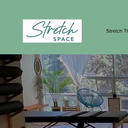
Stretch T