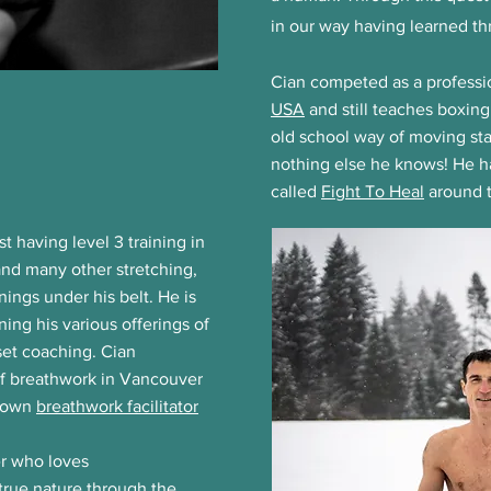
in our way having learned t
Cian competed as a profess
USA
and still teaches boxing
old school way of moving sta
nothing else he knows! He 
called
Fight To Heal
around t
st having level 3 training in
and many other stretching,
ngs under his belt. He is
ing his various offerings of
set coaching. Cian
of breathwork in Vancouver
s own
breathwork facilitator
er who loves
 true nature through the