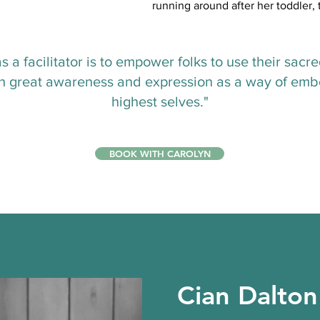
running around after her toddler
s a facilitator is to empower folks to use their sacr
th great awareness and expression as a way of emb
highest selves."
BOOK WITH CAROLYN
Cian Dalton