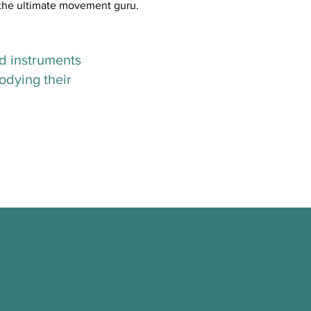
, the ultimate movement guru.
ed instruments
odying their