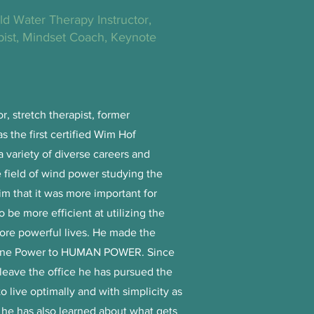
old Water Therapy Instructor,
ist, Mindset Coach, Keynote
or, stretch therapist, former
 the first certified Wim Hof
a variety of diverse careers and
 field of wind power studying the
im that it was more important for
be more efficient at utilizing the
more powerful lives. He made the
chine Power to HUMAN POWER. Since
 leave the office he has pursued the
o live optimally and with simplicity as
 he has also learned about what gets