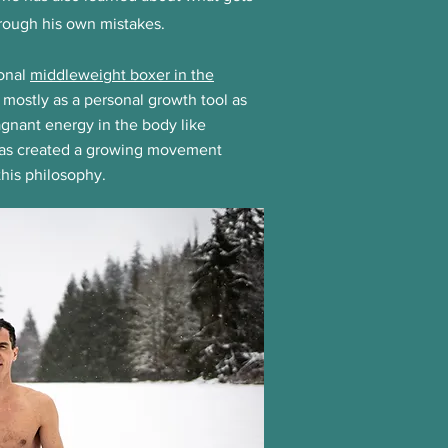
hrough his own mistakes.
ional
middleweight boxer in the
 mostly as a personal growth tool as
gnant energy in the body like
has created a growing movement
his philosophy.