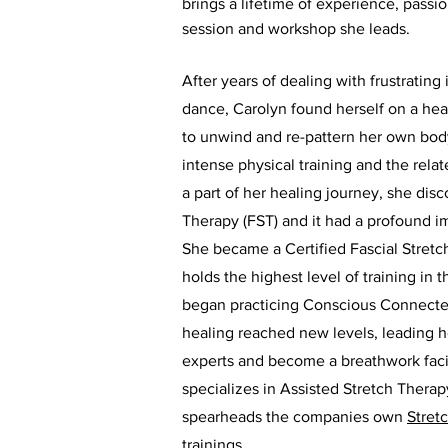
brings a lifetime of experience, passi
session and workshop she leads.
After years of dealing with frustrating 
dance, Carolyn found herself on a hea
to unwind and re-pattern her own bod
intense physical training and the rela
a part of her healing journey, she dis
Therapy (FST) and it had a profound 
She became a Certified Fascial Stretc
holds the highest level of training i
began practicing Conscious Connecte
healing reached new levels, leading he
experts and become a breathwork facil
specializes in Assisted Stretch Thera
spearheads the companies own
Stret
trainings.