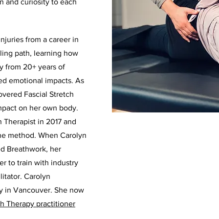
on and curiosity to each
injuries from a career in
ling path, learning how
y from 20+ years of
ted emotional impacts. As
covered Fascial Stretch
impact on her own body.
h Therapist in 2017 and
n the method. When Carolyn
d Breathwork, her
r to train with industry
itator. Carolyn
py in Vancouver. She now
ch Therapy practitioner