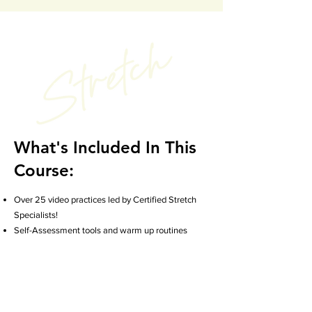
What's Included In This
Course:
Over 25 video practices led by Certified Stretch
Specialists!
Self-Assessment tools and warm up routines
Targeted upper and lower body stretch routines
Strength building practices to support your
stretching
Breathwork and mindful practices
Longer stretch flow sequences