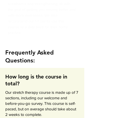
breathwork and strengthening, all with
the goal of getting you moving better and
with more awareness.
We also
recommend our 1-1 clients use this
course as a data base for their home
practice.
Frequently Asked
Questions:
How long is the course in
total?
Our stretch therapy course is made up of 7
sections, including our welcome and
before-you-go survey. This course is self-
paced, but on average should take about
2 weeks to complete.