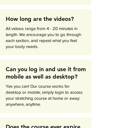
How long are the videos?
All videos range from 4 - 20 minutes in
length. We encourage you to go through
each section, and repeat what you feel
your body needs.
Can you log in and use it from
mobile as well as desktop?
Yes you can! Our course works for
desktop or mobile, simply login to access
your stretching course at home or away:
anywhere, anytime.
Does the course ever expire