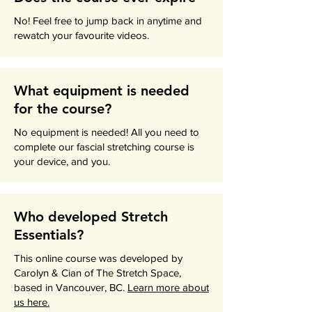
No! Feel free to jump back in anytime and
rewatch your favourite videos.
What equipment is needed
for the course?
No equipment is needed! All you need to
complete our fascial stretching course is
your device, and you.
Who developed Stretch
Essentials?
This online course was developed by
Carolyn & Cian of The Stretch Space,
based in Vancouver, BC.
Learn more about
us here.