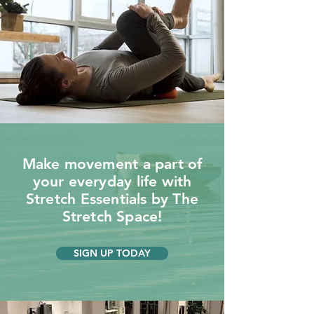
Make movement a part of
your everyday life with
Stretch Essentials by The
Stretch Space!
SIGN UP TODAY