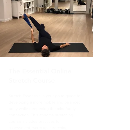
The Essential Online
Stretch Course
Stretch Essentials is your go-to guide for
developing a more mobile and balanced
body while deepening the mind/body
connection. This at-home stretching
course includes practices for
assessment, warm up, stretching,