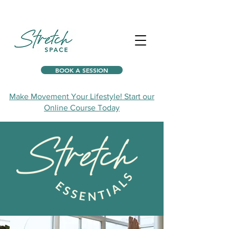
BOOK A SESSION
Make Movement Your Lifestyle! Start our
Online Course Today