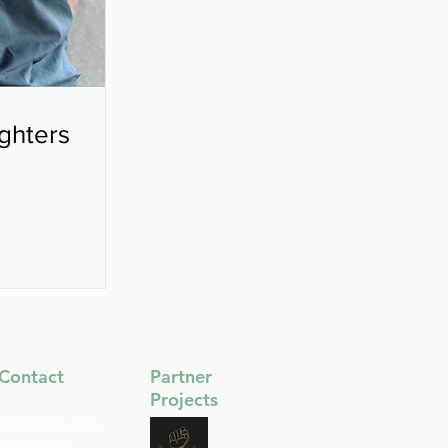
ghters
Contact
Partner
Projects
2188 York Ave,