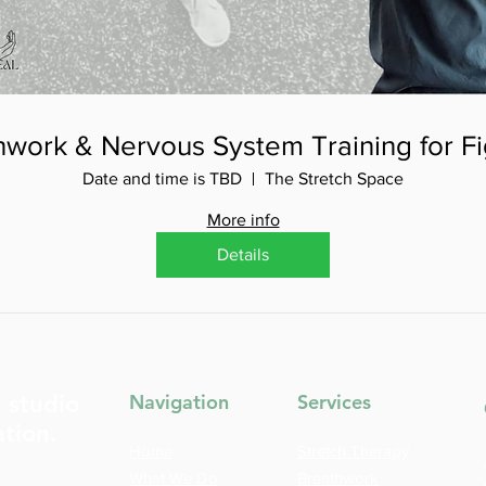
hwork & Nervous System Training for Fi
Date and time is TBD
The Stretch Space
More info
Details
t studio
Navigation
Services
ation.
Home
Stretch Therapy
What We Do
Breathwork