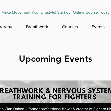
Make Movement Your Lifestyle! Start our Online Course Today
herapy
Breathwork
Courses
Events
Upcoming Events