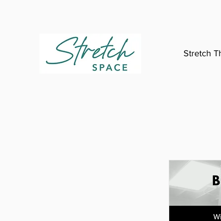
Stretch T