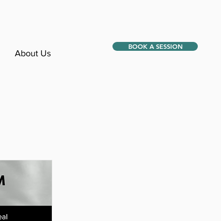
BOOK A SESSION
About Us