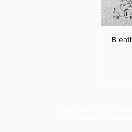
Breat
Subscribe for the lates
news, offers and inspir