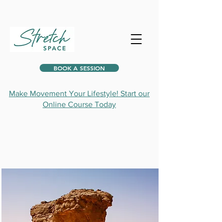
BOOK A SESSION
Make Movement Your Lifestyle! Start our
Online Course Today
Projects