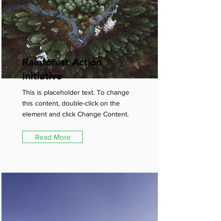
Rainforest Action
Initiative
This is placeholder text. To change
this content, double-click on the
element and click Change Content.
Read More