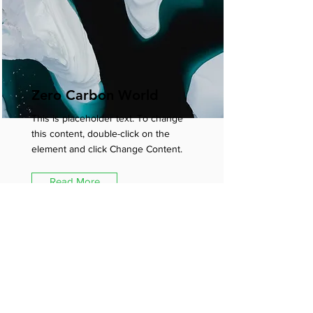
Zero Carbon World
This is placeholder text. To change
this content, double-click on the
element and click Change Content.
Read More
Subscribe for the latest studio
news, offers and inspiration.