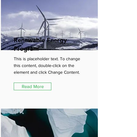
Renewable Energy
Program
This is placeholder text. To change
this content, double-click on the
element and click Change Content.
Read More