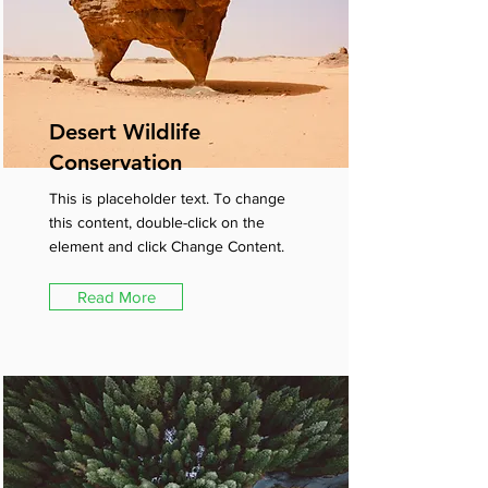
Desert Wildlife
Conservation
This is placeholder text. To change
this content, double-click on the
element and click Change Content.
Read More