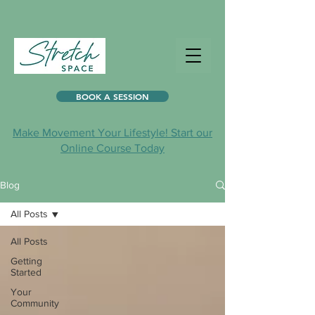
BOOK A SESSION
Make Movement Your Lifestyle! Start our
Online Course Today
Blog
All Posts
All Posts
Getting
Started
Your
Community