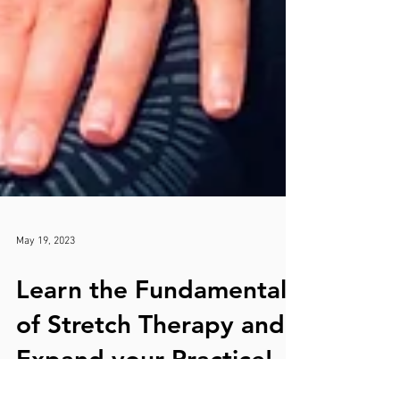
May 19, 2023
Learn the Fundamentals
of Stretch Therapy and
Expand your Practice!