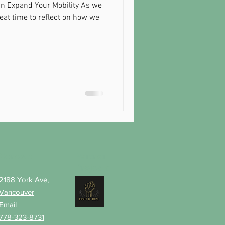
n Expand Your Mobility As we
reat time to reflect on how we
Contact
Partner
Projects
2188 York Ave,
Vancouver
Email
778-323-8731