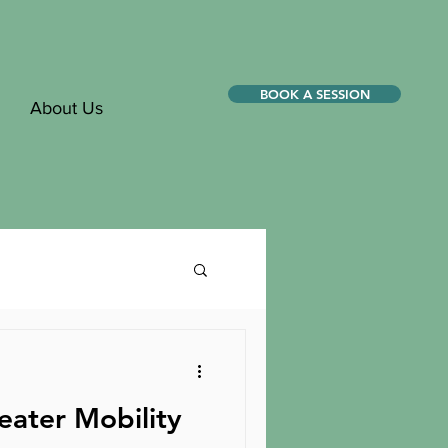
BOOK A SESSION
About Us
eater Mobility