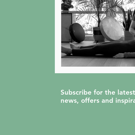
Subscribe for the lates
news, offers and inspir