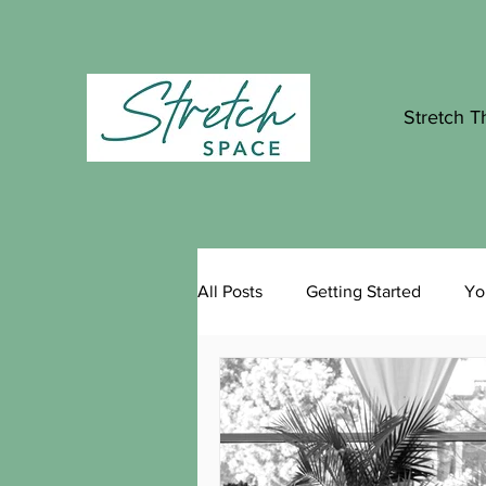
Stretch T
All Posts
Getting Started
Yo