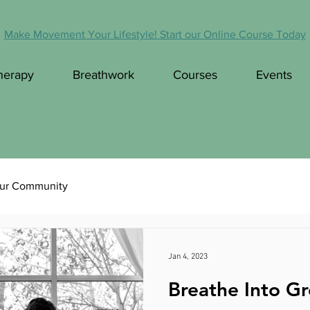
Make Movement Your Lifestyle! Start our Online Course Today
herapy
Breathwork
Courses
Events
ur Community
Jan 4, 2023
Breathe Into Gr