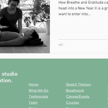
How Breathe and Gratitude ca
head into a New Year, it is a g
want to enter into...
t studio
Navigation
Services
ation.
Home
Stretch Therapy
What We Do
Breathwork
Testimonials
Classes/Events
Team
Courses