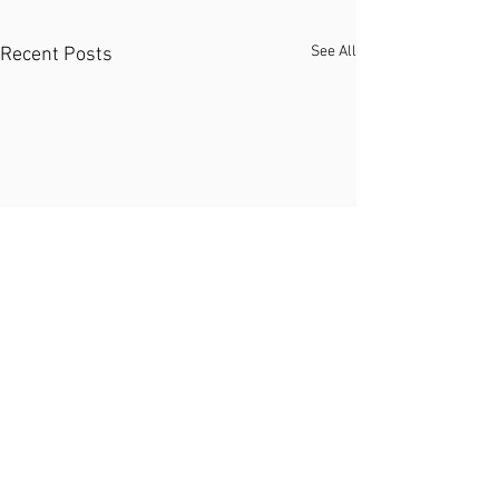
See All
Recent Posts