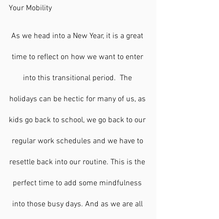
Your Mobility 
As we head into a New Year, it is a great 
time to reflect on how we want to enter 
into this transitional period.  The 
holidays can be hectic for many of us, as 
kids go back to school, we go back to our 
regular work schedules and we have to 
resettle back into our routine. This is the 
perfect time to add some mindfulness 
into those busy days. And as we are all 