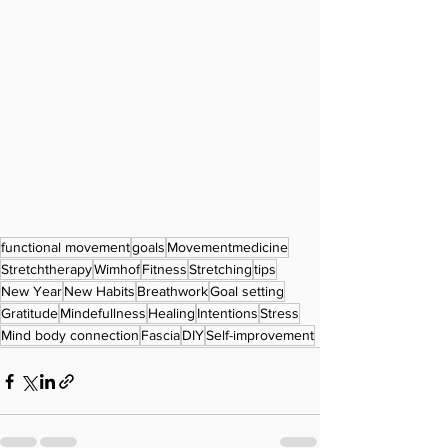
functional movement
goals
Movementmedicine
Stretchtherapy
Wimhof
Fitness
Stretching
tips
New Year
New Habits
Breathwork
Goal setting
Gratitude
Mindefullness
Healing
Intentions
Stress
Mind body connection
Fascia
DIY
Self-improvement