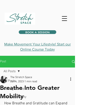
BOOK A SESSION
Make Movement Your Lifestyle! Start our
Online Course Today
Post
All Posts
The Stretch Space
All Posts
Jan 4, 2023
1 min read
Breathe Into Greater
Getting Started
Mobility
Your Community
How Breathe and Gratitude can Expand 