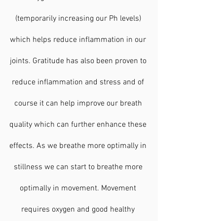
(temporarily increasing our Ph levels) 
which helps reduce inflammation in our 
joints. Gratitude has also been proven to 
reduce inflammation and stress and of 
course it can help improve our breath 
quality which can further enhance these 
effects. As we breathe more optimally in 
stillness we can start to breathe more 
optimally in movement. Movement 
requires oxygen and good healthy 