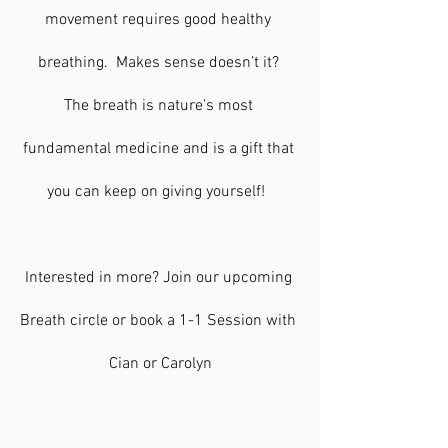
movement requires good healthy 
breathing.  Makes sense doesn’t it? 
The breath is nature's most 
fundamental medicine and is a gift that 
you can keep on giving yourself!  
Interested in more? Join our upcoming 
Breath circle or book a 1-1 Session with 
Cian or Carolyn