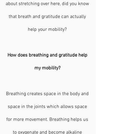
about stretching over here, did you know 
that breath and gratitude can actually 
help your mobility? 
How does breathing and gratitude help 
my mobility? 
Breathing creates space in the body and 
space in the joints which allows space 
for more movement. Breathing helps us 
to oxygenate and become alkaline 