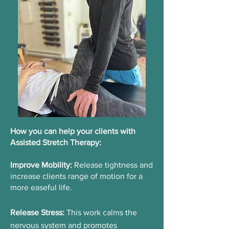
How you can help your clients with
Assisted Stretch Therapy: ​
Improve Mobility:
Release tightness and
increase clients range of motion for a
more easeful life.
Release Stress:
This work calms the
nervous system and promotes