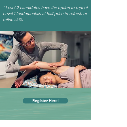
* Level 2 candidates have the option to repeat
Level 1 fundamentals at
half price
to refresh or
refine skills
Register Here!