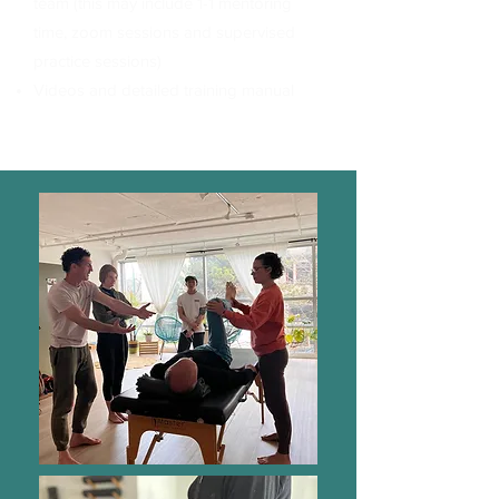
team (this may include 1-1 mentoring
time, zoom sessions and supervised
practice sessions)
Videos and detailed training manual