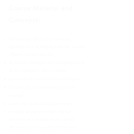
Course Material and
Concepts:
Greater specificity in techniques,
learning
how to target areas for a more
efficient stretch session
Nuances, variations and adaptations of
level 1 material
+ new material
Learn how to read the body and tissue
Deepen your understanding of true
healing
Learn the ability to problem solve
Practice giving and receiving full
sessions in a guided environment
Mentorship and guidance from our