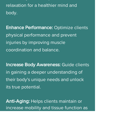
relaxation for a healthier mind and
body.
Enhance Performance:
Optimize clients
physical performance and prevent
injuries by improving muscle
coordination and balance.
Increase Body Awareness:
Guide clients
in gaining a deeper understanding of
their body's unique needs and unlock
its true potential.
Anti-Aging:
Helps
clients maintain or
increase mobility and tissue function as
they age.