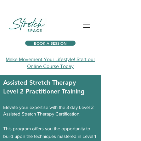
BOOK A SESSION
Make Movement Your Lifestyle! Start our
Online Course Today
Assisted Stretch Therapy
Level 2
Practitioner
Training
Elevate your expertise with the 3 day Level 2
Assisted Stretch Therapy Certification.
This program offers you the
opportunity to
build upon the techni
ques mastered in Level 1