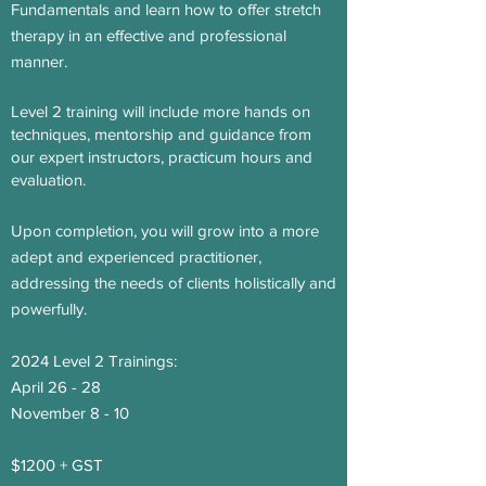
Fundamentals and learn how to offer stretch
therapy in an effective and professional
manner.
Level 2 training will include more hands on
techniques, mentorship and guidance from
our expert instructors, practicum hours and
evaluation.
Upon completion, you will grow into a more
adept and experienced practitioner,
addressing the needs of clients holistically and
powerfully.
2024 Level 2 Trainings:
April 26 - 28
November 8 - 10
$1200
+ GST