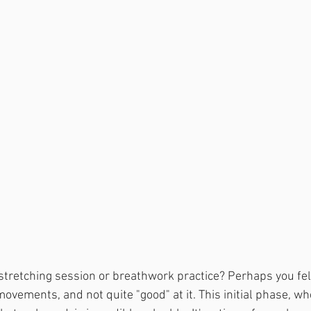
tretching session or breathwork practice? Perhaps you felt 
ovements, and not quite "good" at it. This initial phase, wh