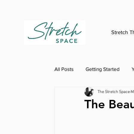
Stretch T
All Posts
Getting Started
The Stretch Space
M
The Beau