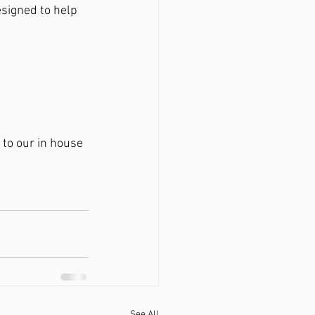
esigned to help 
to our in house 
See All