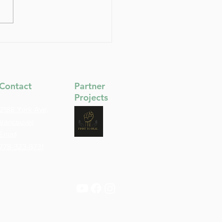
Deep Front Line: The
a Line of Stability,
ion & Inner Support
Contact
Partner
Projects
2188 York Ave,
Vancouver
Email
778-323-8731