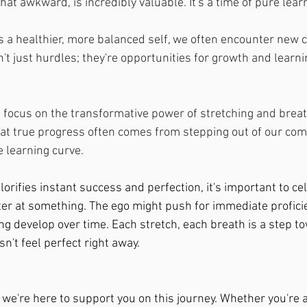
t awkward, is incredibly valuable. It's a time of pure lear
s a healthier, more balanced self, we often encounter new c
t just hurdles; they're opportunities for growth and learni
e  focus on the transformative power of stretching and brea
at true progress often comes from stepping out of our com
 learning curve. 
glorifies instant success and perfection, it's important to ce
ter at something. The ego might push for immediate proficie
ng develop over time. Each stretch, each breath is a step t
sn't feel perfect right away.
 we're here to support you on this journey. Whether you're a