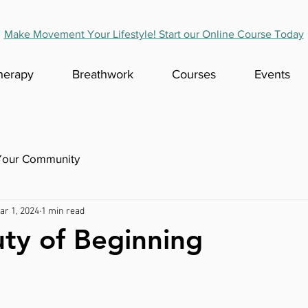
Make Movement Your Lifestyle! Start our Online Course Today
herapy
Breathwork
Courses
Events
Your Community
ar 1, 2024
1 min read
ty of Beginning