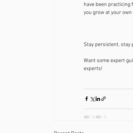
have been practicing f
you grow at your own 
Stay persistent, stay
Want some expert guid
experts! 