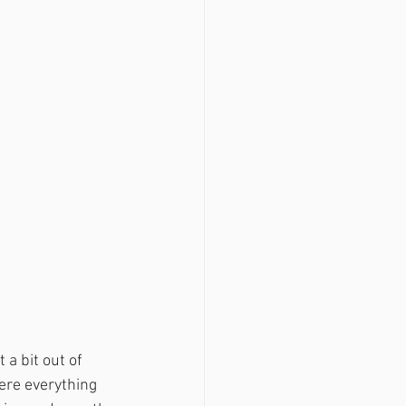
a bit out of 
ere everything 