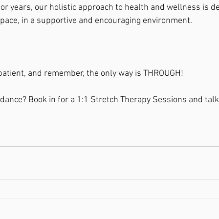
or years, our holistic approach to health and wellness is d
pace, in a supportive and encouraging environment.
 patient, and remember, the only way is THROUGH!
ance? Book in for a 1:1 Stretch Therapy Sessions and talk 