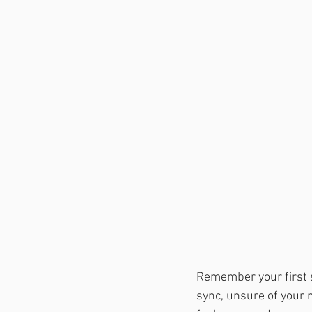
Remember your first s
sync, unsure of your m