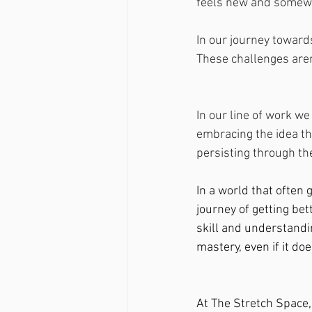
feels new and somewha
In our journey toward
These challenges aren'
In our line of work w
embracing the idea th
persisting through the
In a world that often 
journey of getting bet
skill and understandi
mastery, even if it doe
At The Stretch Space,