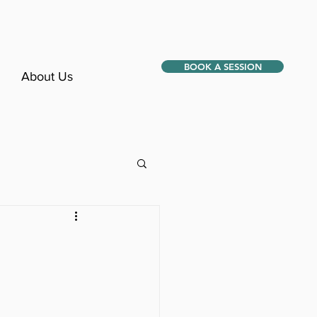
BOOK A SESSION
About Us