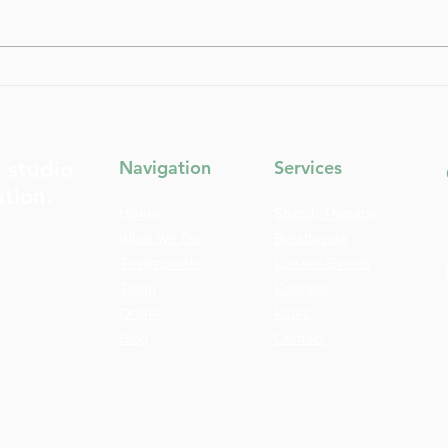
From Fixing to Feeling How
The 
to Transform Your Approach
Fasci
to Body Awareness
Emot
t studio
Navigation
Services
ation.
Home
Stretch Therapy
What We Do
Breathwork
Testimonials
Classes/Events
Team
Courses
Online
Rates
Blog
Contact