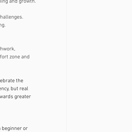
ning and growth.
hallenges. 
ng.
thwork, 
fort zone and 
lebrate the 
ncy, but real 
owards greater 
 beginner or 