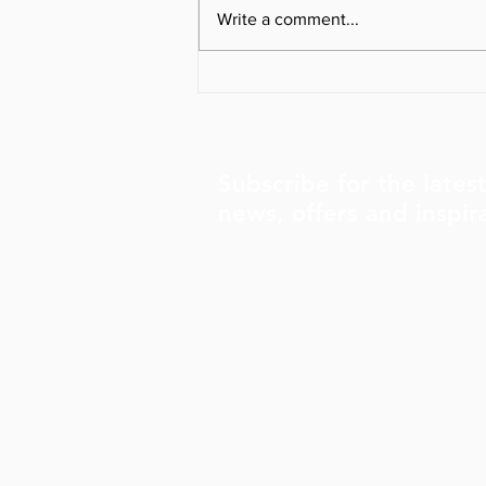
Write a comment...
The Importance of
Organized Alignment for a
Healthier, Happier Life
Subscribe for the lates
news, offers and inspir