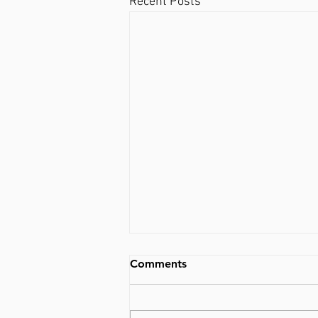
Recent Posts
Comments