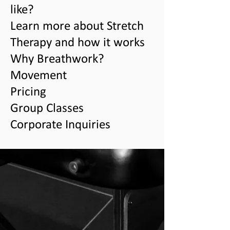
like?
Learn more about Stretch
Therapy and how it works
Why Breathwork?
Movement
Pricing
Group Classes
Corporate Inquiries