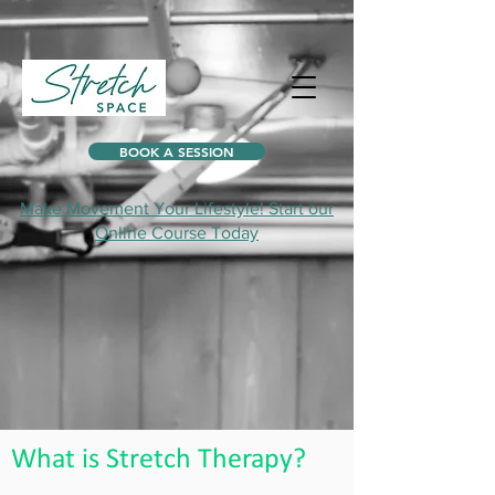
BOOK A SESSION
Make Movement Your Lifestyle! Start our
Online Course Today
What is Stretch Therapy?