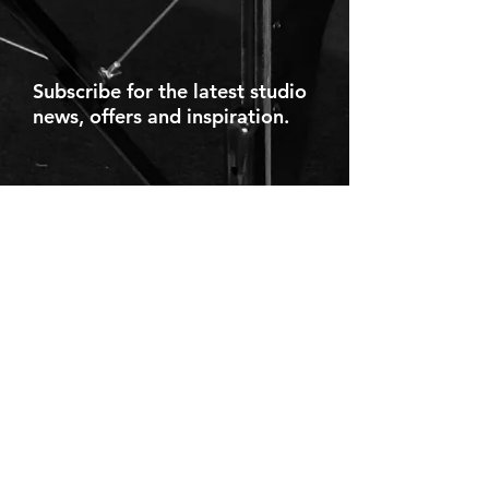
Subscribe for the latest studio
news, offers and inspiration.
Navigation
Services
Home
Stretch Therapy
What We Do
Breathwork
Testimonials
Classes/Events
Team
Courses
Online
Rates
Blog
Contact
Contact
Partner
Projects