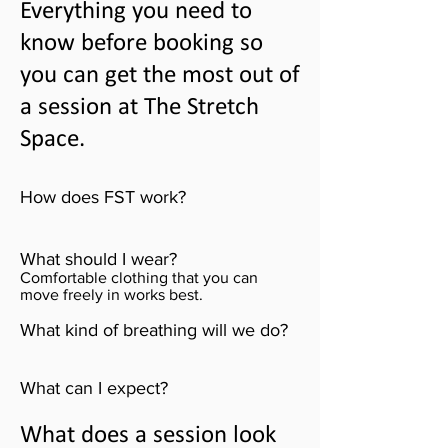
Everything you need to
know before booking so
you can get the most out of
a session at The Stretch
Space.
How does FST work?
What should I wear?
Comfortable clothing that you can
move freely in works best.
What kind of breathing will we do?
What can I expect?
What does a session look